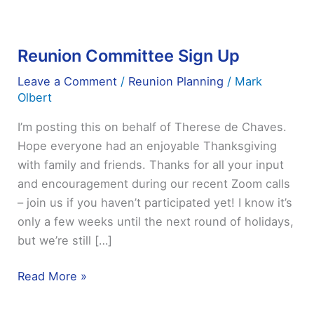
Reunion Committee Sign Up
Reunion
Committee
Leave a Comment
/
Reunion Planning
/
Mark
Sign
Olbert
Up
I’m posting this on behalf of Therese de Chaves.
Hope everyone had an enjoyable Thanksgiving
with family and friends. Thanks for all your input
and encouragement during our recent Zoom calls
– join us if you haven’t participated yet! I know it’s
only a few weeks until the next round of holidays,
but we’re still […]
Read More »