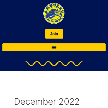
Skip
to
content
Join
December 2022