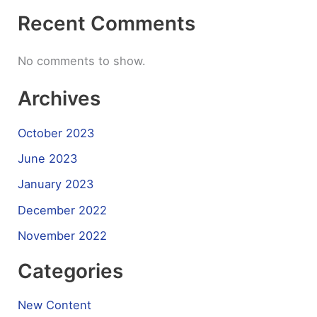
Recent Comments
No comments to show.
Archives
October 2023
June 2023
January 2023
December 2022
November 2022
Categories
New Content