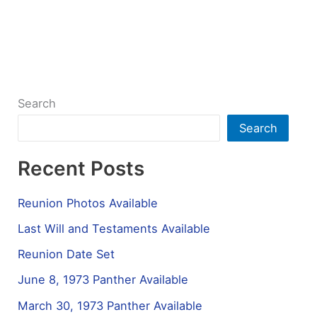
Search
Search
Recent Posts
Reunion Photos Available
Last Will and Testaments Available
Reunion Date Set
June 8, 1973 Panther Available
March 30, 1973 Panther Available