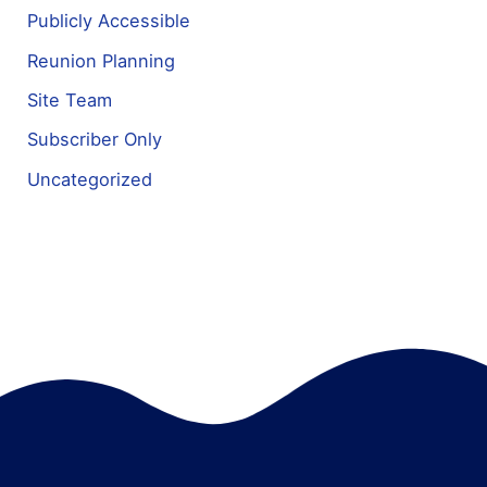
Publicly Accessible
Reunion Planning
Site Team
Subscriber Only
Uncategorized