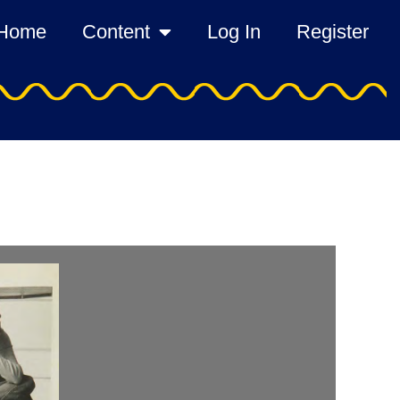
Home
Content
Log In
Register