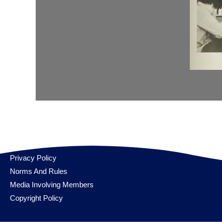
Privacy Policy
Norms And Rules
Media Involving Members
Copyright Policy