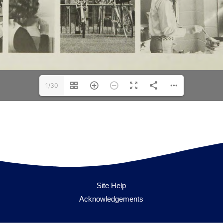
1/30
Site Help
Acknowledgements