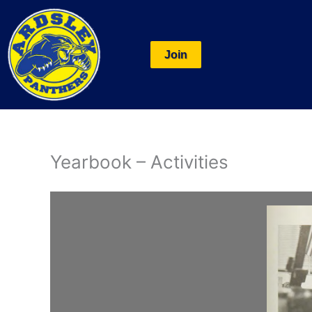
Skip
to
content
Join
Yearbook – Activities