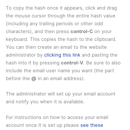
To copy the hash once it appears, click and drag
the mouse cursor through the entire hash value
(including any trailing periods or other odd
characters), and then press
control-C
on your
keyboard. This copies the hash to the clipboard.
You can then create an email to the website
administrator by
clicking this link
and pasting the
hash into it by pressing
control-V
. Be sure to also
include the email user name you want (the part
before the
@
in an email address).
The administrator will set up your email account
and notify you when it is available.
For instructions on how to access your email
account once it is set up please
see these