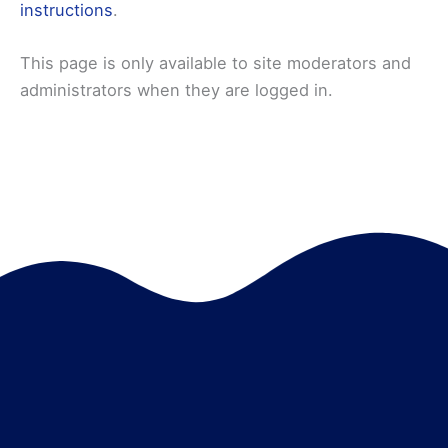
instructions
.
This page is only available to site moderators and
administrators when they are logged in.