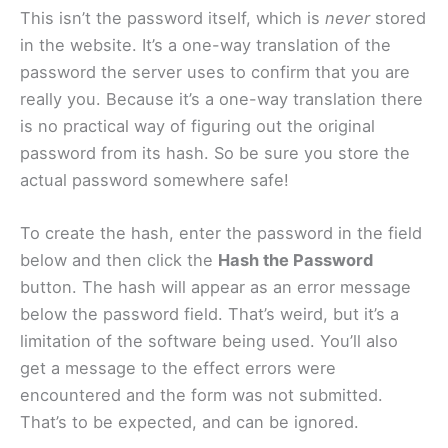
This isn’t the password itself, which is
never
stored
in the website. It’s a one-way translation of the
password the server uses to confirm that you are
really you. Because it’s a one-way translation there
is no practical way of figuring out the original
password from its hash. So be sure you store the
actual password somewhere safe!
To create the hash, enter the password in the field
below and then click the
Hash the Password
button. The hash will appear as an error message
below the password field. That’s weird, but it’s a
limitation of the software being used. You’ll also
get a message to the effect errors were
encountered and the form was not submitted.
That’s to be expected, and can be ignored.